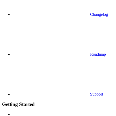
Changelog
Roadmap
Support
Getting Started