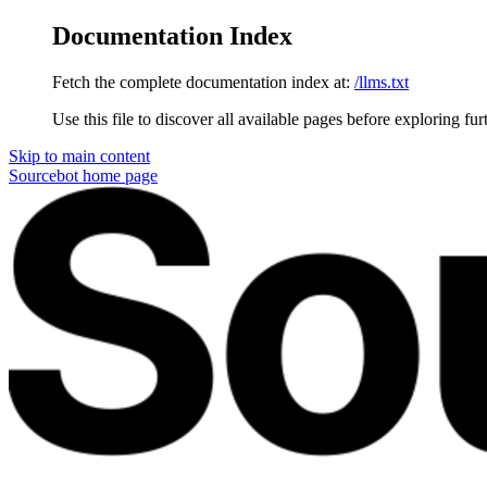
Documentation Index
Fetch the complete documentation index at:
/llms.txt
Use this file to discover all available pages before exploring fur
Skip to main content
Sourcebot
home page