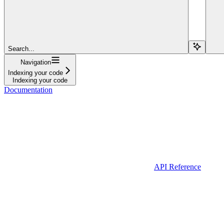
Search...
Navigation
Indexing your code
Indexing your code
Documentation
API Reference