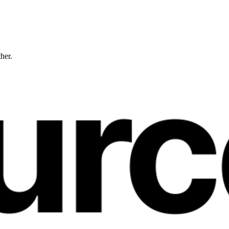
ther.