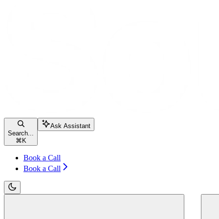
Ask Assistant
Search...
⌘
K
Book a Call
Book a Call