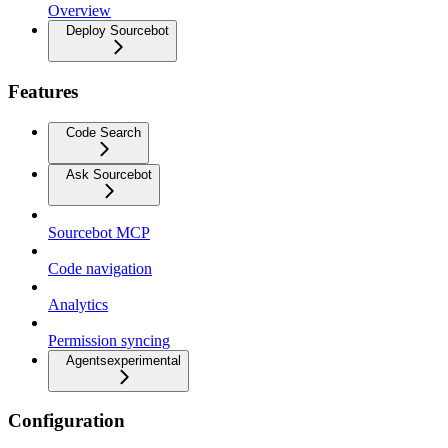
Overview
Deploy Sourcebot
Features
Code Search
Ask Sourcebot
Sourcebot MCP
Code navigation
Analytics
Permission syncing
Agents
experimental
Configuration