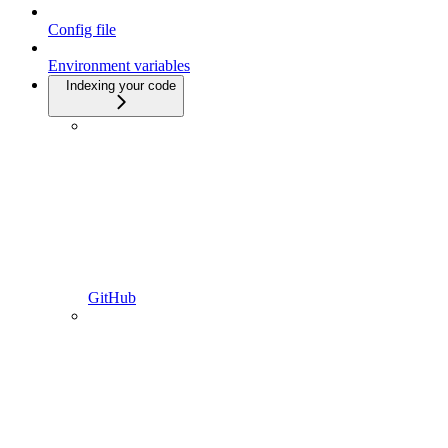
Config file
Environment variables
Indexing your code
GitHub