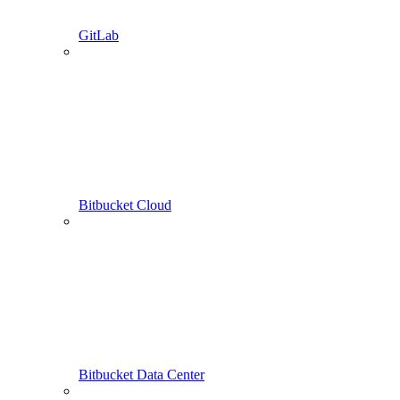
GitLab
Bitbucket Cloud
Bitbucket Data Center