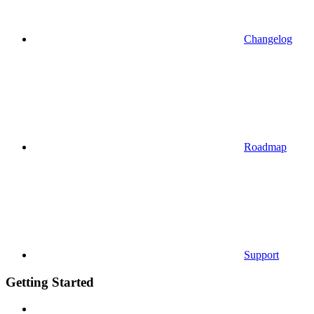
Changelog
Roadmap
Support
Getting Started