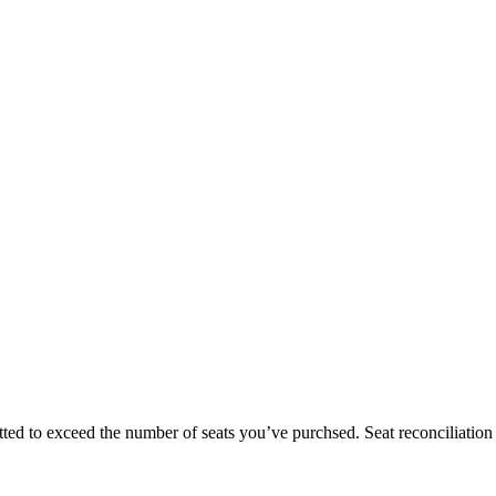
ted to exceed the number of seats you’ve purchsed. Seat reconciliation r