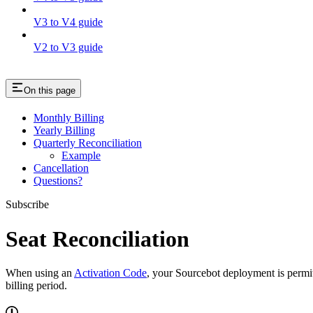
V3 to V4 guide
V2 to V3 guide
On this page
Monthly Billing
Yearly Billing
Quarterly Reconciliation
Example
Cancellation
Questions?
Subscribe
Seat Reconciliation
When using an
Activation Code
, your Sourcebot deployment is permit
billing period.