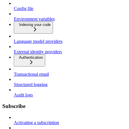
Config file
Environment variables
Indexing your code
Language model providers
External identity providers
Authentication
Transactional email
Structured logging
Audit logs
Subscribe
Activating a subscription