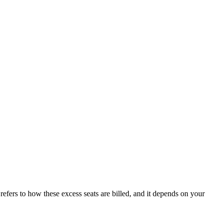
efers to how these excess seats are billed, and it depends on your