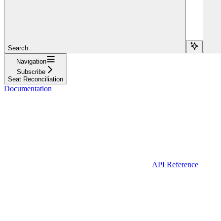
Search...
Navigation
Subscribe
Seat Reconciliation
Documentation
API Reference