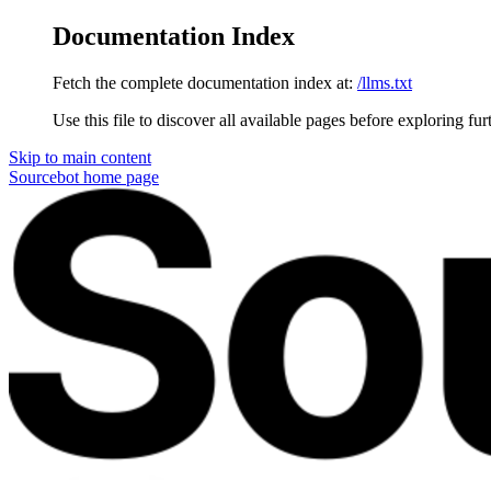
Documentation Index
Fetch the complete documentation index at:
/llms.txt
Use this file to discover all available pages before exploring fur
Skip to main content
Sourcebot
home page