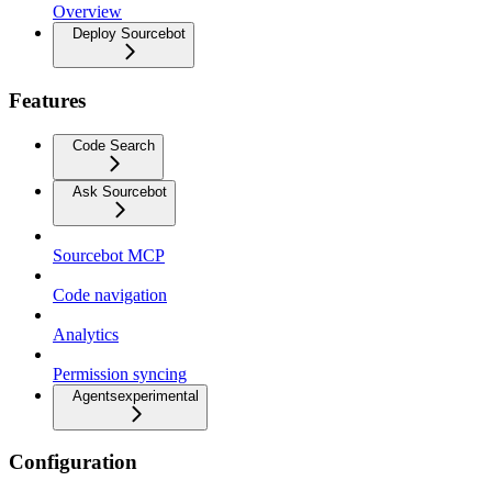
Overview
Deploy Sourcebot
Features
Code Search
Ask Sourcebot
Sourcebot MCP
Code navigation
Analytics
Permission syncing
Agents
experimental
Configuration