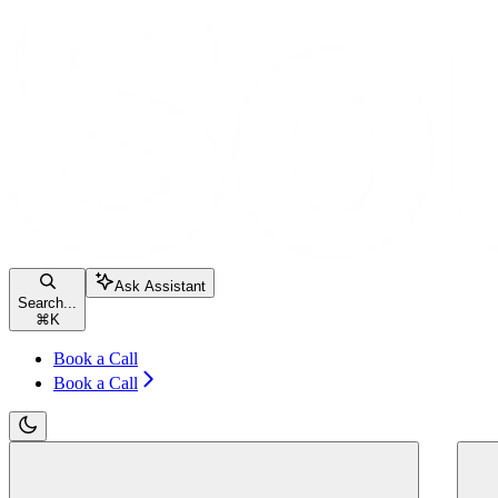
Ask Assistant
Search...
⌘
K
Book a Call
Book a Call