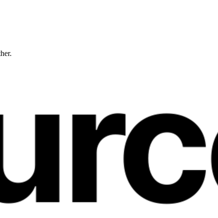
ther.