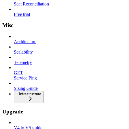
Seat Reconciliation
Free trial
Misc
Architecture
Scalability
Telemetry
GET
Service Ping
Sizing Guide
Infrastructure
Upgrade
V4 to V5 guide